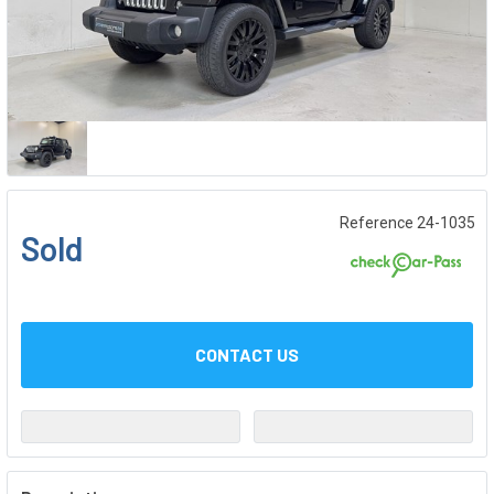
Reference 24-1035
Sold
CONTACT US