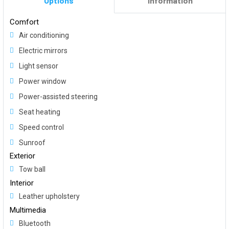
Options
Information
Comfort
Air conditioning
Electric mirrors
Light sensor
Power window
Power-assisted steering
Seat heating
Speed control
Sunroof
Exterior
Tow ball
Interior
Leather upholstery
Multimedia
Bluetooth