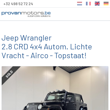
+32 498 52 72 24
Jeep Wrangler
2.8 CRD 4x4 Autom. Lichte
Vracht - Airco - Topstaat!
SOLD