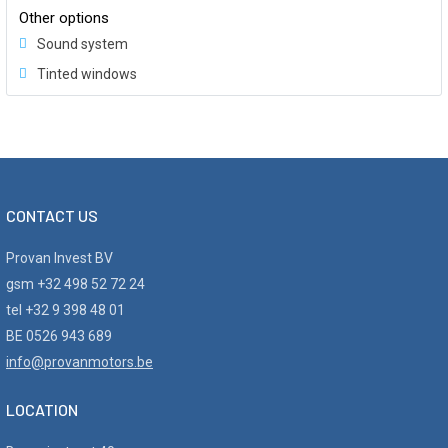
Other options
Sound system
Tinted windows
CONTACT US
Provan Invest BV
gsm +32 498 52 72 24
tel +32 9 398 48 01
BE 0526 943 689
info@provanmotors.be
LOCATION