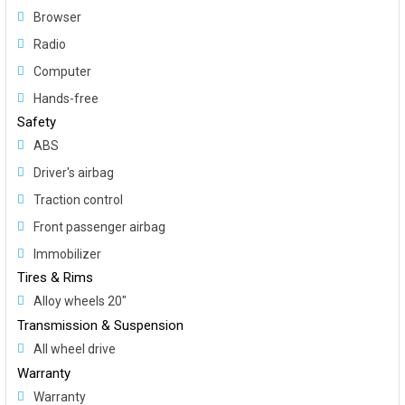
Browser
Radio
Computer
Hands-free
Safety
ABS
Driver's airbag
Traction control
Front passenger airbag
Immobilizer
Tires & Rims
Alloy wheels 20"
Transmission & Suspension
All wheel drive
Warranty
Warranty