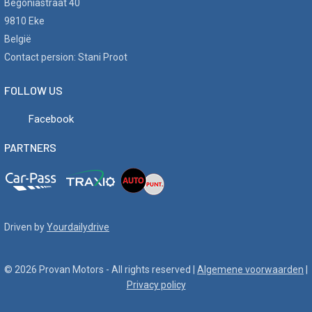
Begoniastraat 40
9810 Eke
België
Contact persion: Stani Proot
FOLLOW US
Facebook
PARTNERS
Driven by
Yourdailydrive
© 2026 Provan Motors - All rights reserved |
Algemene voorwaarden
|
Privacy policy