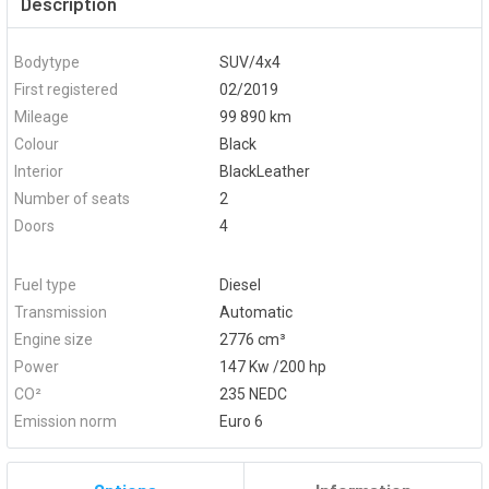
Description
Bodytype
SUV/4x4
First registered
02/2019
Mileage
99 890 km
Colour
Black
Interior
BlackLeather
Number of seats
2
Doors
4
Fuel type
Diesel
Transmission
Automatic
Engine size
2776 cm³
Power
147 Kw /200 hp
CO²
235 NEDC
Emission norm
Euro 6