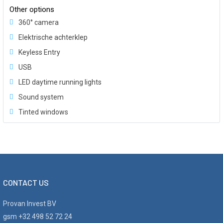
Other options
360° camera
Elektrische achterklep
Keyless Entry
USB
LED daytime running lights
Sound system
Tinted windows
CONTACT US
Provan Invest BV
gsm +32 498 52 72 24