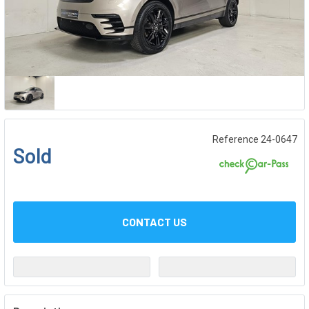
Reference 24-0647
Sold
CONTACT US