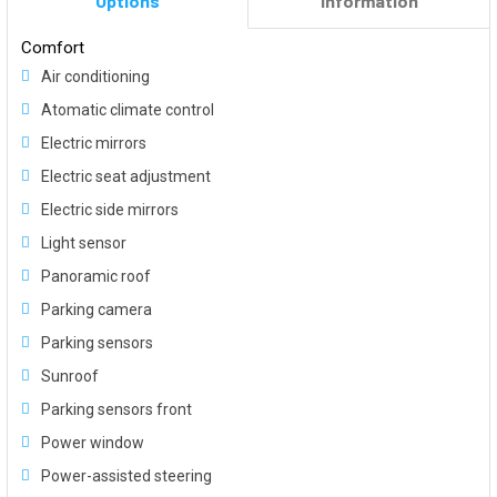
Options
Information
Comfort
Air conditioning
Atomatic climate control
Electric mirrors
Electric seat adjustment
Electric side mirrors
Light sensor
Panoramic roof
Parking camera
Parking sensors
Sunroof
Parking sensors front
Power window
Power-assisted steering