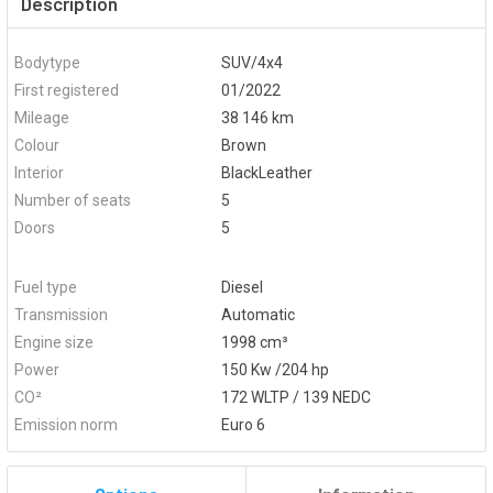
Description
Bodytype
SUV/4x4
First registered
01/2022
Mileage
38 146 km
Colour
Brown
Interior
BlackLeather
Number of seats
5
Doors
5
Fuel type
Diesel
Transmission
Automatic
Engine size
1998 cm³
Power
150 Kw /204 hp
CO²
172 WLTP / 139 NEDC
Emission norm
Euro 6