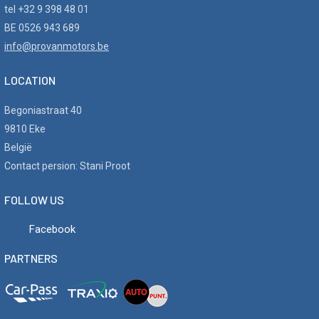
tel +32 9 398 48 01
BE 0526 943 689
info@provanmotors.be
LOCATION
Begoniastraat 40
9810 Eke
België
Contact persion: Stani Proot
FOLLOW US
Facebook
PARTNERS