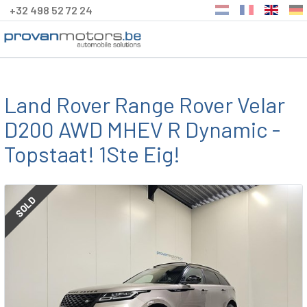
+32 498 52 72 24
Land Rover Range Rover Velar
D200 AWD MHEV R Dynamic -
Topstaat! 1Ste Eig!
SOLD