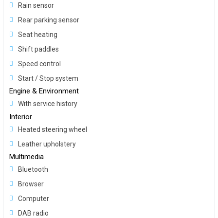
Rain sensor
Rear parking sensor
Seat heating
Shift paddles
Speed control
Start / Stop system
Engine & Environment
With service history
Interior
Heated steering wheel
Leather upholstery
Multimedia
Bluetooth
Browser
Computer
DAB radio