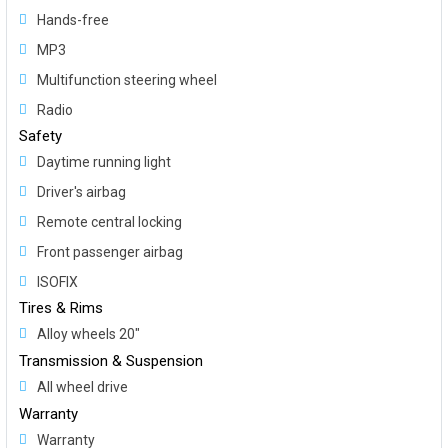
Hands-free
MP3
Multifunction steering wheel
Radio
Safety
Daytime running light
Driver's airbag
Remote central locking
Front passenger airbag
ISOFIX
Tires & Rims
Alloy wheels 20"
Transmission & Suspension
All wheel drive
Warranty
Warranty