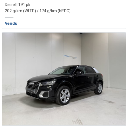
Diesel | 191 pk
202 g/km (WLTP)
/ 174 g/km (NEDC)
Vendu