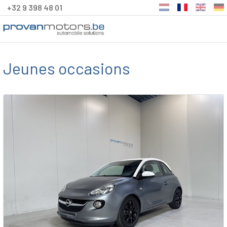
+32 9 398 48 01
Jeunes occasions