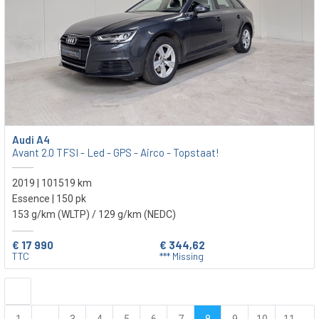
Audi A4
Avant 2.0 TFSI - Led - GPS - Airco - Topstaat!
2019 | 101519 km
Essence | 150 pk
153 g/km (WLTP)
/ 129 g/km (NEDC)
€ 17 990
€ 344,62
TTC
*** Missing