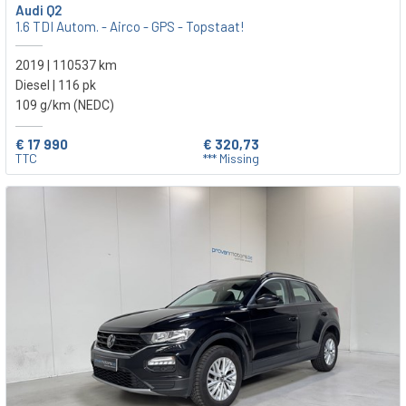
Audi Q2
1.6 TDI Autom. - Airco - GPS - Topstaat!
2019 | 110537 km
Diesel | 116 pk
109 g/km (NEDC)
€ 17 990
€ 320,73
TTC
*** Missing