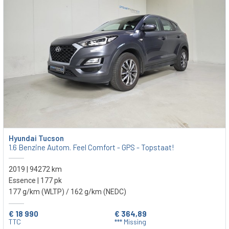
Hyundai Tucson
1.6 Benzine Autom. Feel Comfort - GPS - Topstaat!
2019 | 94272 km
Essence | 177 pk
177 g/km (WLTP)
/ 162 g/km (NEDC)
€ 18 990
€ 364,89
TTC
*** Missing