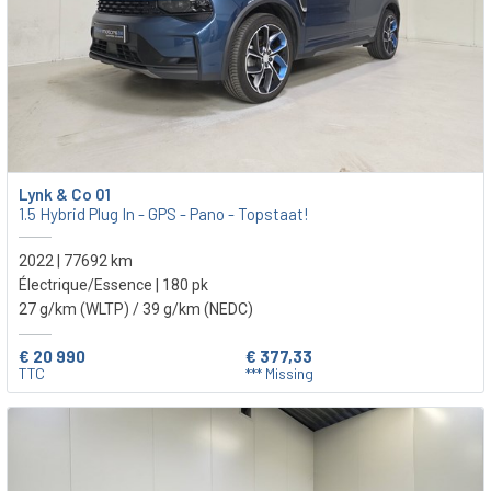
Lynk & Co 01
1.5 Hybrid Plug In - GPS - Pano - Topstaat!
2022 | 77692 km
Électrique/Essence | 180 pk
27 g/km (WLTP)
/ 39 g/km (NEDC)
€ 20 990
€ 377,33
TTC
*** Missing