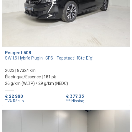
Peugeot 508
SW 1.6 Hybrid PlugIn- GPS - Topstaat! 1Ste Eig!
2023 | 87324 km
Électrique/Essence | 181 pk
26 g/km (WLTP)
/ 29 g/km (NEDC)
€ 22 990
€ 377,33
TVA Récup.
*** Missing