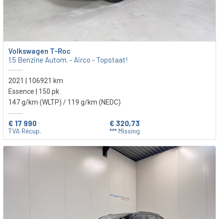
Volkswagen T-Roc
1.5 Benzine Autom. - Airco - Topstaat!
2021 | 106921 km
Essence | 150 pk
147 g/km (WLTP)
/ 119 g/km (NEDC)
€ 17 990
€ 320,73
TVA Récup.
*** Missing