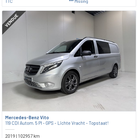
TTC
*** Missing
VENDUE
Mercedes-Benz Vito
119 CDI Autom. 5 Pl - GPS - Lichte Vracht - Topstaat!
2019 | 102957 km