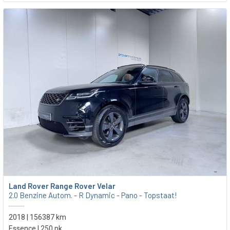
Land Rover Range Rover Velar
2.0 Benzine Autom. - R Dynamic - Pano - Topstaat!
2018 | 156387 km
Essence | 250 pk