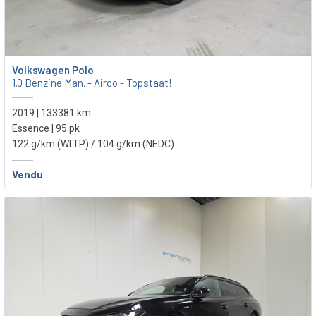
Volkswagen Polo
1.0 Benzine Man. - Airco - Topstaat!
2019 | 133381 km
Essence | 95 pk
122 g/km (WLTP)
/ 104 g/km (NEDC)
Vendu