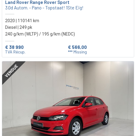
Land Rover Range Rover Sport
3.0d Autom. - Pano - Topstaat! 1Ste Eig!
2020 | 110141 km
Diesel | 249 pk
240 g/km (WLTP)
/ 195 g/km (NEDC)
€ 38 990
€ 566,00
TVA Récup.
*** Missing
VENDUE