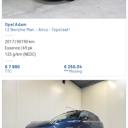
Opel Adam
1.2 Benzine Man. - Airco - Topstaat!
2017 | 90190 km
Essence | 69 pk
125 g/km (NEDC)
€ 7 990
€ 250,34
TTC
*** Missing