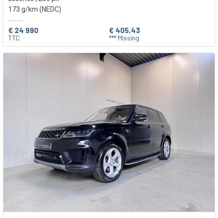
173 g/km (NEDC)
€ 24 990
€ 405,43
TTC
*** Missing