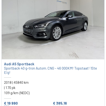
Audi A5 Sportback
Sportback 40 g-tron Autom. CNG - 46 000KM! Topstaat! 1Ste
Eig!
2018 | 45840 km
| 170 pk
109 g/km (NEDC)
€ 19 990
€ 385,16