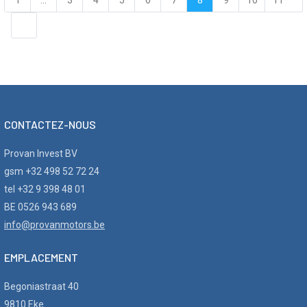
1
...
3
4
5
6
7
8
9
10
11
12
...
18
CONTACTEZ-NOUS
Provan Invest BV
gsm +32 498 52 72 24
tel +32 9 398 48 01
BE 0526 943 689
info@provanmotors.be
EMPLACEMENT
Begoniastraat 40
9810 Eke